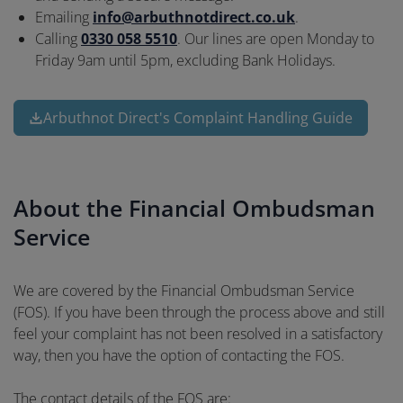
Emailing
info@arbuthnotdirect.co.uk
.
Calling
0330 058 5510
. Our lines are open Monday to
Friday 9am until 5pm, excluding Bank Holidays.
Arbuthnot Direct's Complaint Handling Guide
About the Financial Ombudsman
Service
We are covered by the Financial Ombudsman Service
(FOS). If you have been through the process above and still
feel your complaint has not been resolved in a satisfactory
way, then you have the option of contacting the FOS.
The contact details of the FOS are: