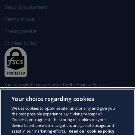
Security statement
Terms of use
Privacy notice
Cookies policy
Your deposits with us are covered by the Financial Services
Compensation Scheme. The FSCS can pay compensation to depositors
if a bank is unable to meet its financial obligations. Click
here
to learn
Your choice regarding cookies
more.
© 2026 Arbuthnot Direct
We use cookies to optimise site functionality and give you
Arbuthnot Direct is a trading name of Arbuthnot Latham & Co., Limited,
the best possible experience. By clicking “Accept All
whose registered office is at Arbuthnot House, 20 Finsbury Circus,
Cookies”, you agree to the storing of cookies on your
London EC2M 7EA. Registered in England and Wales No. 819519.
device to enhance site navigation, analyse site usage, and
Arbuthnot Latham & Co., Limited is authorised by the Prudential
assist in our marketing efforts.
Read our cookies policy