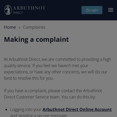
Skip
Ope
Login
page
me
header
and
navigation
Home
Complaints
Making a complaint
Making
At Arbuthnot Direct, we are committed to providing a high
quality service. If you feel we haven’t met your
a
expectations, or have any other concerns, we will do our
complaint
best to resolve this for you.
If you have a complaint, please contact the Arbuthnot
Direct Customer Service team. You can do this by:
Logging into your
Arbuthnot Direct Online Account
and sending a secure message.