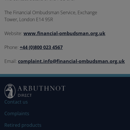
The Financial Ombudsman Service, Exchange
Tower, London E14 9SR
Website:
www.financial-ombudsman.org.uk
Phone:
+44 (0)800 023 4567
Email:
complaint.info@financial-ombudsman.org.uk
Contact us
Complaints
Retired products