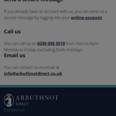
Contact
methods
If you already have an account with us, you can send us a
secure message by logging into your
online account
.
Call us
You can call us on
0330 058 5510
from 9am to 5pm
Monday to Friday, excluding Bank Holidays.
Email us
You can contact us via email at
info@arbuthnotdirect.co.uk
Contact us